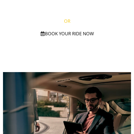
(781) 738-2895
OR
BOOK YOUR RIDE NOW