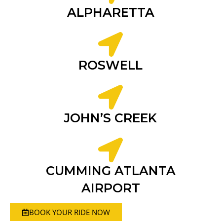
ALPHARETTA
ROSWELL
JOHN’S CREEK
CUMMING ATLANTA
AIRPORT
BOOK YOUR RIDE NOW