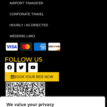
AIRPORT TRANSFER
CORPORATE TRAVEL
HOURLY / AS DIRECTED
WEDDING LIMO
FOLLOW US
BOOK YOUR RIDE NOW
We value your privacy