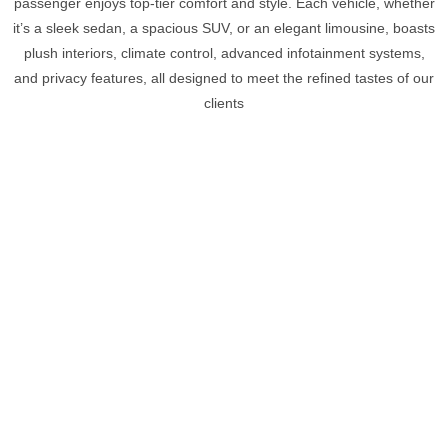
passenger enjoys top-tier comfort and style. Each vehicle, whether
it’s a sleek sedan, a spacious SUV, or an elegant limousine, boasts
plush interiors, climate control, advanced infotainment systems,
and privacy features, all designed to meet the refined tastes of our
clients