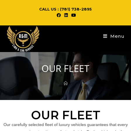
CALL US : (781) 738-2895
Menu
OUR FLEET
OUR FLEET
Our carefully selected fleet of luxury vehicles guarantees that every