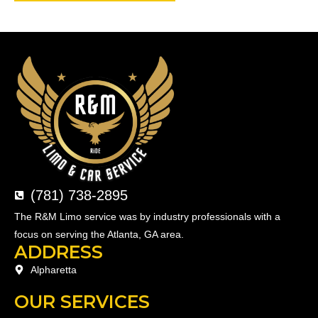
(781) 738-2895
The R&M Limo service was by industry professionals with a
focus on serving the Atlanta, GA area.
ADDRESS
Alpharetta
OUR SERVICES