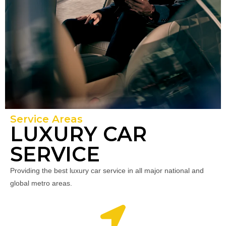
Service Areas
LUXURY CAR
SERVICE
Providing the best luxury car service in all major national and
global metro areas.