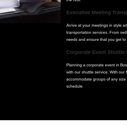
Executive Meeting Trans
Arrive at your meetings in style 
transportation services. From sed
needs and ensure that you get to
Corporate Event Shuttle 
Planning a corporate event in Bos
with our shuttle service. With our
accommodate groups of any size a
schedule.