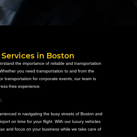
 Services in Boston
rstand the importance of reliable and transportation
. Whether you need transportation to and from the
or transportation for corporate events, our team is
ress-free experience.
s
rienced in navigating the busy streets of Boston and
irport on time for your flight. With our luxury vehicles
lax and focus on your business while we take care of