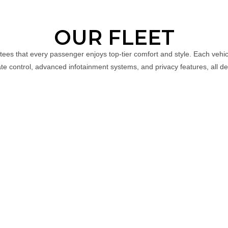
OUR FLEET
ntees that every passenger enjoys top-tier comfort and style. Each vehi
ate control, advanced infotainment systems, and privacy features, all de