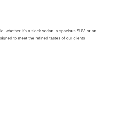
cle, whether it’s a sleek sedan, a spacious SUV, or an
signed to meet the refined tastes of our clients