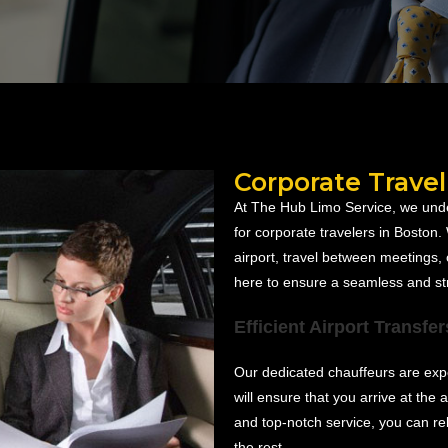
Corporate Travel
At The Hub Limo Service, we unde
for corporate travelers in Boston
airport, travel between meetings, 
here to ensure a seamless and st
Efficient Airport Transfer
Our dedicated chauffeurs are expe
will ensure that you arrive at the a
and top-notch service, you can re
the rest.