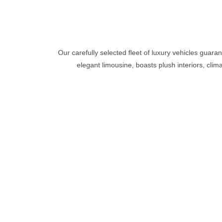
Our carefully selected fleet of luxury vehicles guara
elegant limousine, boasts plush interiors, clim