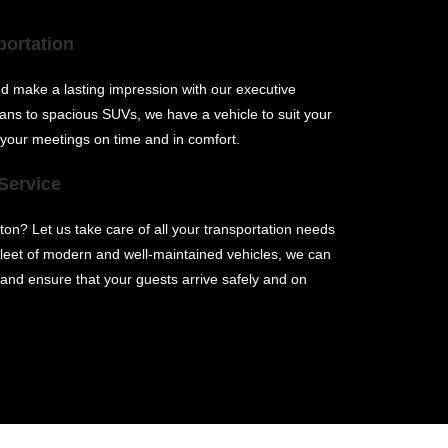
portation
and make a lasting impression with our executive
ans to spacious SUVs, we have a vehicle to suit your
 your meetings on time and in comfort.
Service
ton? Let us take care of all your transportation needs
 fleet of modern and well-maintained vehicles, we can
nd ensure that your guests arrive safely and on