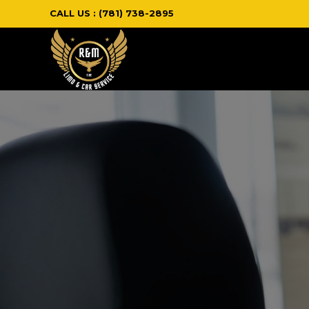
CALL US : (781) 738-2895