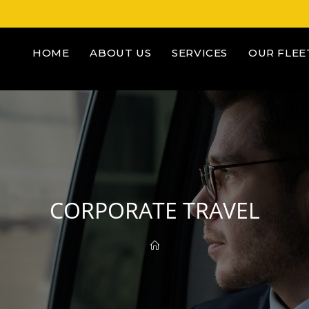
HOME
ABOUT US
SERVICES
OUR FLEE
CORPORATE TRAVEL