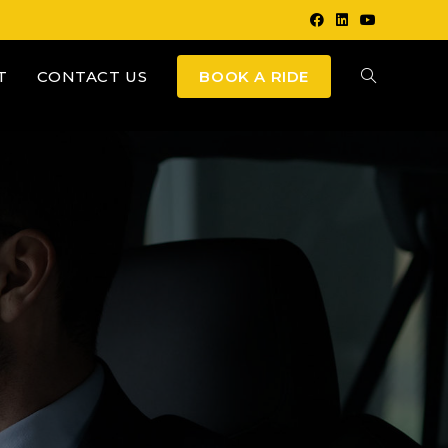
T
CONTACT US
BOOK A RIDE