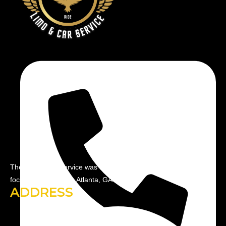
The R&M Limo service was by industry professionals with a
focus on serving the Atlanta, GA area.
ADDRESS