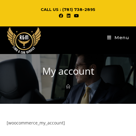
CALL US : (781) 738-2895
Menu
My account
[woocommerce_my_account]