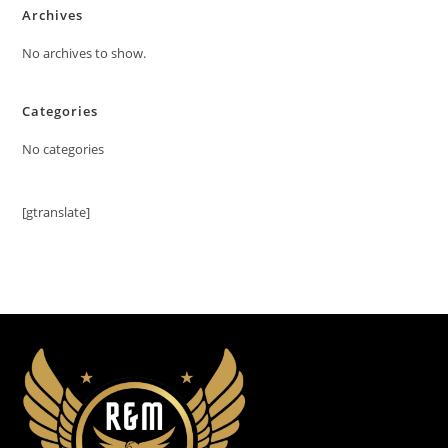
Archives
No archives to show.
Categories
No categories
[gtranslate]