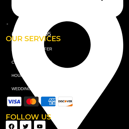
(781) 738-2895
OUR SERVICES
AIRPORT TRANSFER
CORPORATE TRAVEL
HOURLY / AS DIRECTED
WEDDING LIMO
FOLLOW US