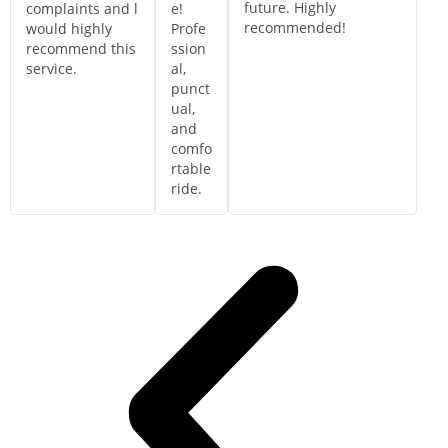
future. Highly
complaints and l
e!
recommended!
would highly
Profe
recommend this
ssion
service.
al,
punct
ual,
and
comfo
rtable
ride.