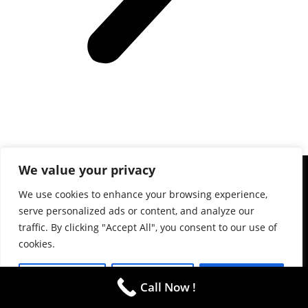
We value your privacy
We use cookies to enhance your browsing experience,
(781) 738-2895
serve personalized ads or content, and analyze our
The R&M Limo service was by industry professionals with a
traffic. By clicking "Accept All", you consent to our use of
cookies.
focus on serving the Atlanta, GA area.
ADDRESS
Customize
Reject All
Accept All
Alpharetta
Call Now !