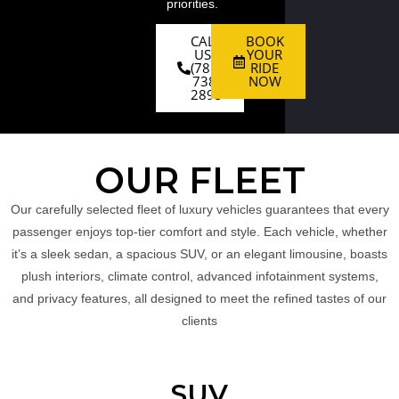
priorities.
CALL
BOOK
US :
YOUR
(781)
RIDE
738-
NOW
2895
OUR FLEET
Our carefully selected fleet of luxury vehicles guarantees that every
passenger enjoys top-tier comfort and style. Each vehicle, whether
it’s a sleek sedan, a spacious SUV, or an elegant limousine, boasts
plush interiors, climate control, advanced infotainment systems,
and privacy features, all designed to meet the refined tastes of our
clients
SUV