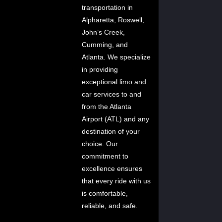
transportation in
Alpharetta, Roswell,
John’s Creek,
Cumming, and
Atlanta. We specialize
in providing
exceptional limo and
car services to and
from the Atlanta
Airport (ATL) and any
destination of your
choice. Our
commitment to
excellence ensures
that every ride with us
is comfortable,
reliable, and safe.