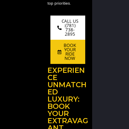
top priorities.
CALL US
:(781)
738-
2895
BOOK
YOUR
RIDE
NOW
EXPERIEN
CE
UNMATCH
ED
LUXURY:
BOOK
YOUR
EXTRAVAG
ANT