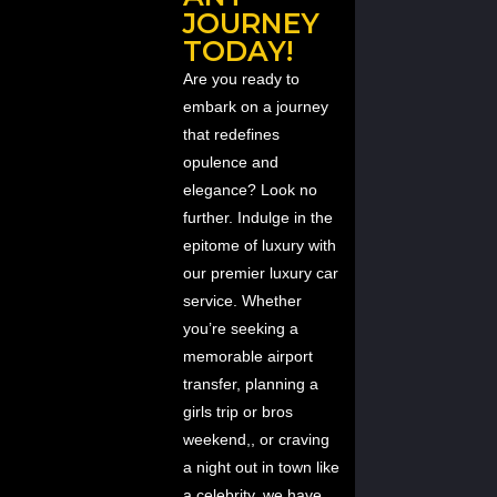
JOURNEY
TODAY!
Are you ready to
embark on a journey
that redefines
opulence and
elegance? Look no
further. Indulge in the
epitome of luxury with
our premier luxury car
service. Whether
you’re seeking a
memorable airport
transfer, planning a
girls trip or bros
weekend,, or craving
a night out in town like
a celebrity, we have