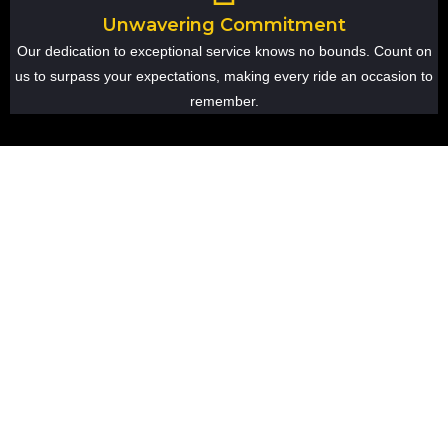
Unwavering Commitment
Our dedication to exceptional service knows no bounds. Count on
us to surpass your expectations, making every ride an occasion to
remember.