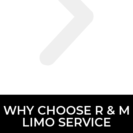
WHY CHOOSE R & M
LIMO SERVICE