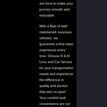
are here to make your
journey smooth and
enjoyable.
With a fleet of well-
maintained, luxurious
vehicles, we
guarantee a first-class
experience every
time. Choose R & M
Limo and Car Service
for your transportation
needs and experience
the difference in
quality and service
that sets us apart.
Your comfort and
convenience are our