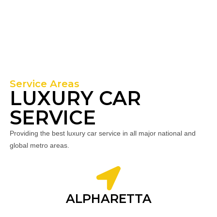
Service Areas
LUXURY CAR
SERVICE
Providing the best luxury car service in all major national and
global metro areas.
ALPHARETTA