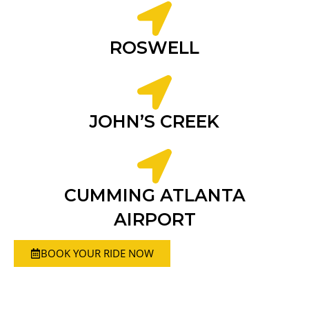
ROSWELL
JOHN’S CREEK
CUMMING ATLANTA
AIRPORT
BOOK YOUR RIDE NOW