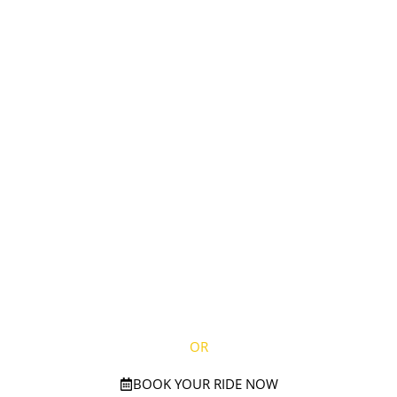
EXPERIENCE
UNMATCHED
LUXURY:
BOOK YOUR
EXTRAVAGANT
JOURNEY TODAY!
CALL NOW ON
(781) 738-2895
OR
BOOK YOUR RIDE NOW