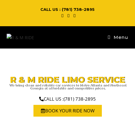
CALL US : (781) 738-2895
Menu
R & M RIDE LIMO SERVICE
We bring clean and reliable car services to Metro Atlanta and Northeast
Georgia at affordable and competitive prices.
CALL US :(781) 738-2895
BOOK YOUR RIDE NOW