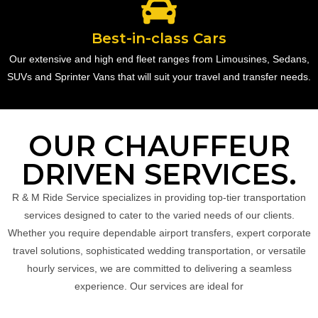
Best-in-class Cars
Our extensive and high end fleet ranges from Limousines, Sedans,
SUVs and Sprinter Vans that will suit your travel and transfer needs.
OUR CHAUFFEUR
DRIVEN SERVICES.
R & M Ride Service specializes in providing top-tier transportation
services designed to cater to the varied needs of our clients.
Whether you require dependable airport transfers, expert corporate
travel solutions, sophisticated wedding transportation, or versatile
hourly services, we are committed to delivering a seamless
experience. Our services are ideal for