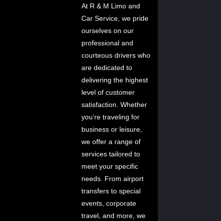
At R & M Limo and
Car Service, we pride
ourselves on our
professional and
courteous drivers who
are dedicated to
delivering the highest
level of customer
satisfaction. Whether
you’re traveling for
business or leisure,
we offer a range of
services tailored to
meet your specific
needs. From airport
transfers to special
events, corporate
travel, and more, we