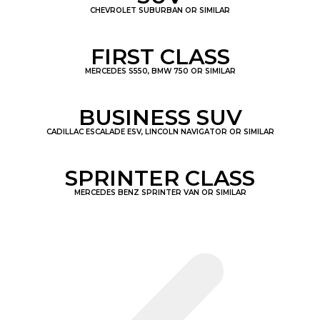
CHEVROLET SUBURBAN OR SIMILAR
FIRST CLASS
MERCEDES S550, BMW 750 OR SIMILAR
BUSINESS SUV
CADILLAC ESCALADE ESV, LINCOLN NAVIGATOR OR SIMILAR
SPRINTER CLASS
MERCEDES BENZ SPRINTER VAN OR SIMILAR