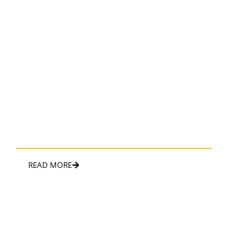
AIRPORT TRANSFER
First class and convenient way to travel to and from the
airport.
READ MORE