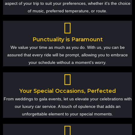
aspect of your trip to suit your preferences, whether it's the choice
of music, preferred temperature, or route.
Punctuality is Paramount
We value your time as much as you do. With us, you can be
assured that every ride will be prompt, allowing you to embrace
your schedule without a moment's worry.
Your Special Occasions, Perfected
From weddings to gala events, let us elevate your celebrations with
our luxury car service. A touch of opulence that adds an
unforgettable element to your special moments.