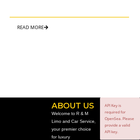
Touch of luxury and convenience to enhance the special
occasion.
READ MORE
ABOUT US
API Key is
required for
Welcome to R & M
OpenSea. Please
Limo and Car Service,
provide a valid
your premier choice
API key.
for luxury