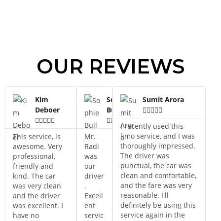
OUR REVIEWS
Kim
Sophie
Sumit Arora
Deboer
Bull















I recently used this
limo service, and I was
This service, is
Mr.
thoroughly impressed.
awesome. Very
Radi
The driver was
professional,
was
punctual, the car was
friendly and
our
clean and comfortable,
kind. The car
driver
and the fare was very
was very clean
.
reasonable. I'll
and the driver
Excell
definitely be using this
was excellent. I
ent
service again in the
have no
servic