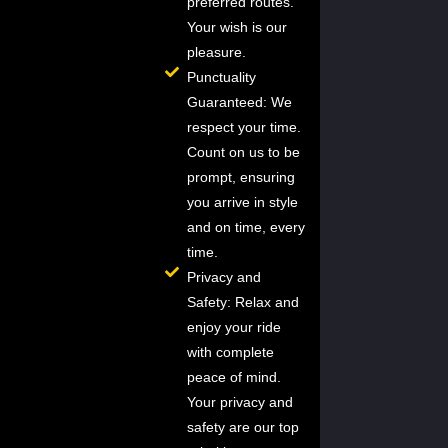
preferred routes.
Your wish is our
pleasure.
Punctuality
Guaranteed: We
respect your time.
Count on us to be
prompt, ensuring
you arrive in style
and on time, every
time.
Privacy and
Safety: Relax and
enjoy your ride
with complete
peace of mind.
Your privacy and
safety are our top