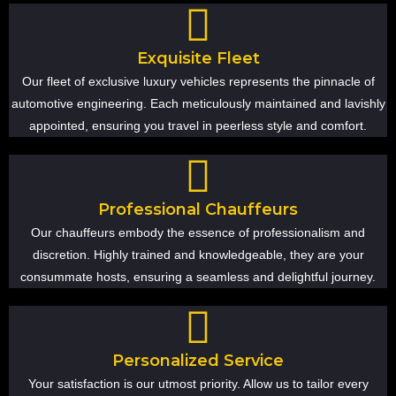
Exquisite Fleet
Our fleet of exclusive luxury vehicles represents the pinnacle of
automotive engineering. Each meticulously maintained and lavishly
appointed, ensuring you travel in peerless style and comfort.
Professional Chauffeurs
Our chauffeurs embody the essence of professionalism and
discretion. Highly trained and knowledgeable, they are your
consummate hosts, ensuring a seamless and delightful journey.
Personalized Service
Your satisfaction is our utmost priority. Allow us to tailor every