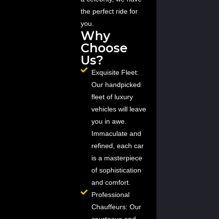
the perfect ride for
you.
Why
Choose
Us?
Exquisite Fleet:
Our handpicked
fleet of luxury
vehicles will leave
you in awe.
Immaculate and
refined, each car
is a masterpiece
of sophistication
and comfort.
Professional
Chauffeurs: Our