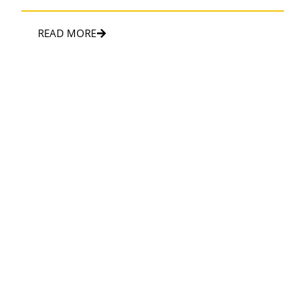
READ MORE
SPORTS & EVENTS