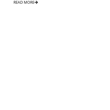
READ MORE
PRIVATE TOWN CAR
Private town car service offers comfort, privacy, and
exceptional convenience.