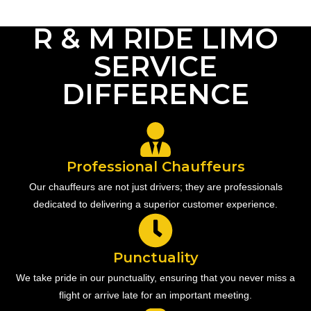
R & M RIDE LIMO
SERVICE
DIFFERENCE
Professional Chauffeurs
Our chauffeurs are not just drivers; they are professionals
dedicated to delivering a superior customer experience.
Punctuality
We take pride in our punctuality, ensuring that you never miss a
flight or arrive late for an important meeting.