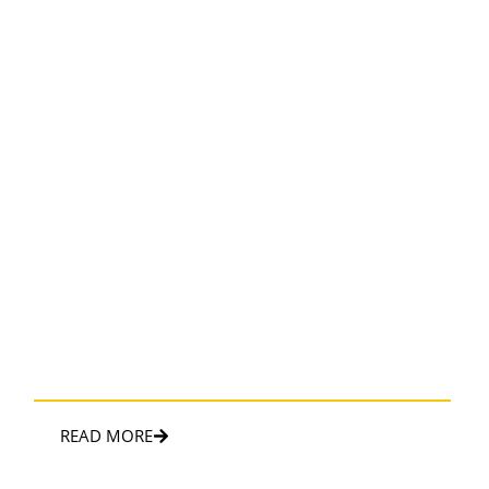
WEDDING LIMO
Luxurious limo wedding service ensured a memorable and
elegant journey
READ MORE