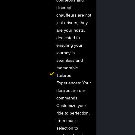
courteous and
discreet
chauffeurs are not
just drivers; they
are your hosts,
dedicated to
ensuring your
journey is
seamless and
memorable.
Tailored
Experiences: Your
desires are our
commands.
Customize your
ride to perfection,
from music
selection to