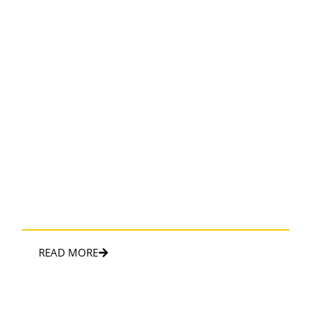
CORPORATE TRAVEL
Sophisticated and convenient transportation solution for
business travelers
READ MORE